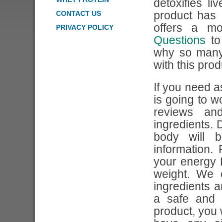
detoxifies l
CONTACT US
product has
offers a m
PRIVACY POLICY
Questions
to
why so many
with this prod
If you need a
is going to w
reviews an
ingredients. 
body will 
information.
your energy 
weight. We 
ingredients 
a safe and 
product, you 