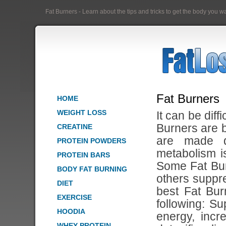
Fat Burners - Learn about the tips and tricks to get the body you 
Fat Burners
HOME
WEIGHT LOSS
It can be diff
Burners are b
CREATINE
are made d
PROTEIN POWDERS
metabolism i
PROTEIN BARS
Some Fat Bu
BODY FAT BURNING
others suppr
DIET
best Fat Bur
EXERCISE
following: S
HOODIA
energy, inc
WHEY PROTEIN