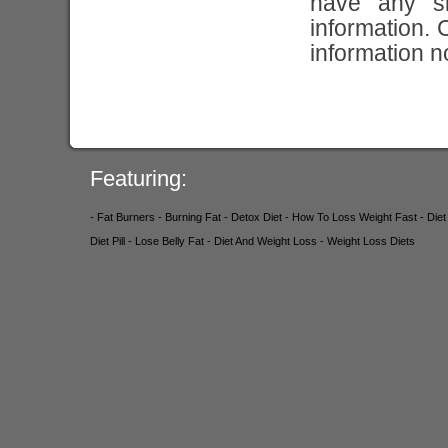
have any si
information. 
information n
Featuring:
- Fat Burners
- Burning Fat
- Detox Diet
- How To Loss Weight Fast
- Die
Diet Pill
- Lose Belly Fat
- Diet And Weight Loss
- Weight Loss Diets